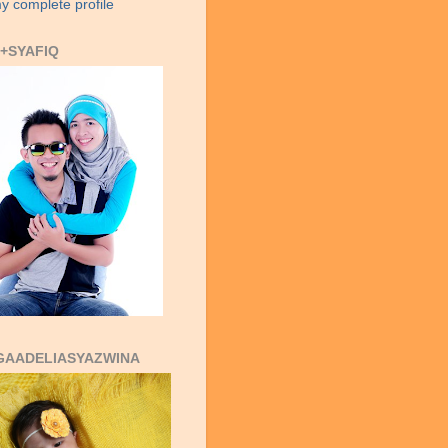
y complete profile
+SYAFIQ
GAADELIASYAZWINA