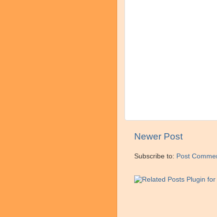
Newer Post
Subscribe to:
Post Commen