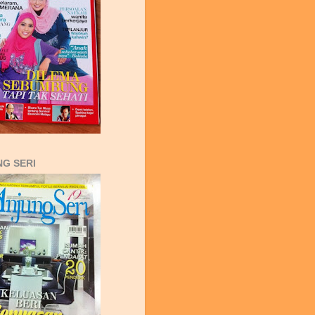
G SERI