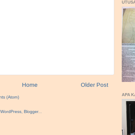
UTUS
Home
Older Post
APA K
ts (Atom)