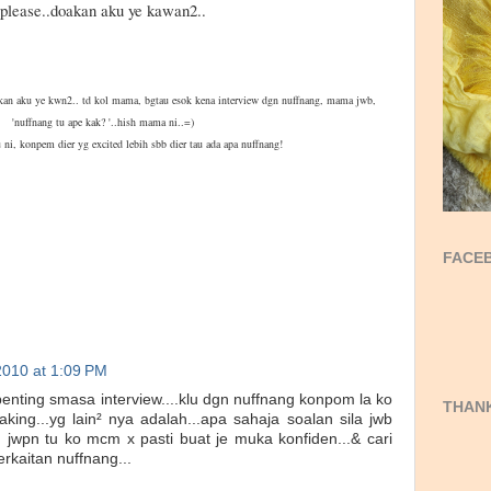
please..doakan aku ye kawan2..
oakan aku ye kwn2.. td kol mama, bgtau esok kena interview dgn nuffnang, mama jwb,
'nuffnang tu ape kak? '..hish mama ni..=)
 ni, konpem dier yg excited lebih sbb dier tau ada apa nuffnang!
FACEB
2010 at 1:09 PM
s² penting smasa interview....klu dgn nuffnang konpom la ko
THANK
king...yg lain² nya adalah...apa sahaja soalan sila jwb
jwpn tu ko mcm x pasti buat je muka konfiden...& cari
erkaitan nuffnang...