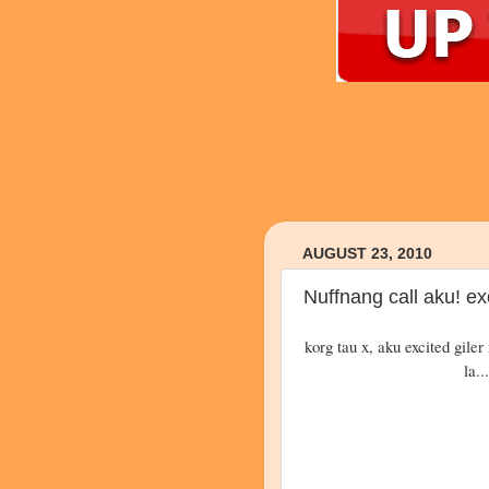
AUGUST 23, 2010
Nuffnang call aku! exc
korg tau x, aku excited giler 
la..