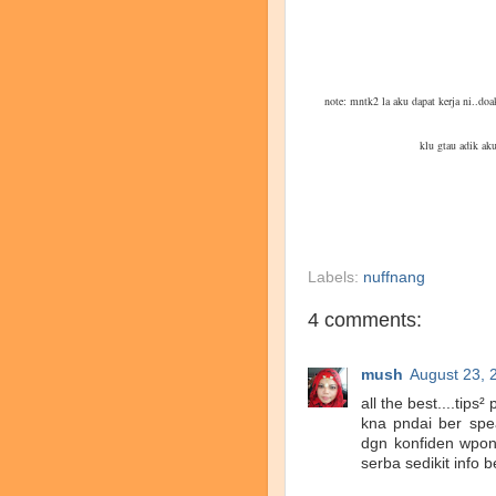
note: mntk2 la aku dapat kerja ni..d
klu gtau adik aku
Labels:
nuffnang
4 comments:
mush
August 23, 
all the best....tip
kna pndai ber spea
dgn konfiden wpon 
serba sedikit info b