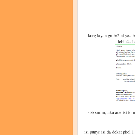
korg layan gmbr2 ni ye.. b
lebih2.. 
sbb smlm, aku ade isi form
isi punye isi da dekat pkol 1