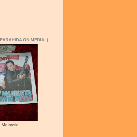
FARAHIDA ON MEDIA :)
 Malaysia