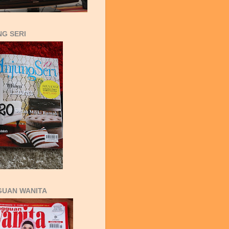
G SERI
GUAN WANITA