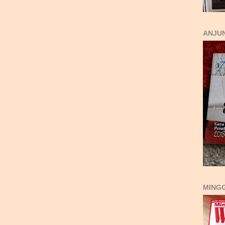
ANJUN
MING