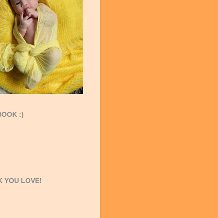
OOK :)
 YOU LOVE!