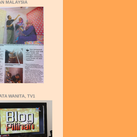
AN MALAYSIA
ATA WANITA, TV1