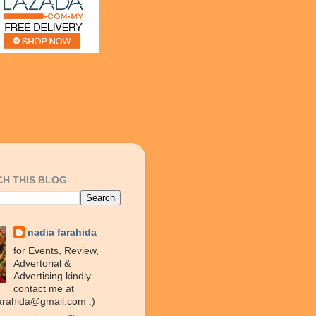
H THIS BLOG
nadia farahida
for Events, Review,
Advertorial &
Advertising kindly
contact me at
arahida@gmail.com :)