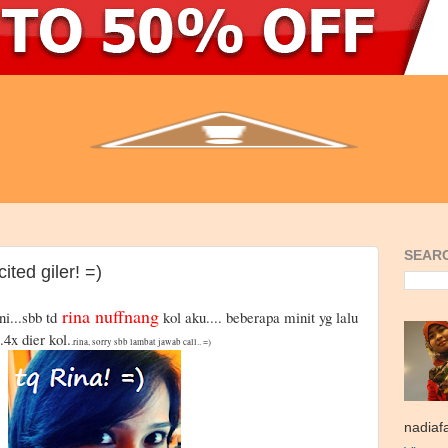
SEARC
ited giler! =)
rina nuffnang
ni...sbb td
kol aku.... beberapa minit yg lalu
..4x dier kol.
.rina, sorry sbb lambat jawab call.. =)
nadiaf