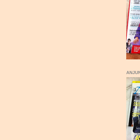
ANJUN