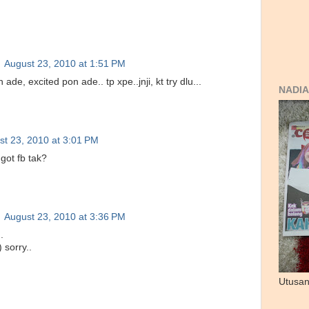
August 23, 2010 at 1:51 PM
n ade, excited pon ade.. tp xpe..jnji, kt try dlu...
NADIA
st 23, 2010 at 3:01 PM
 got fb tak?
August 23, 2010 at 3:36 PM
.
) sorry..
Utusan