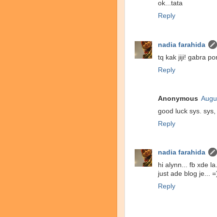
ok...tata
Reply
nadia farahida
tq kak jiji! gabra po
Reply
Anonymous
Augu
good luck sys. sys,
Reply
nadia farahida
hi alynn... fb xde la.
just ade blog je... =
Reply