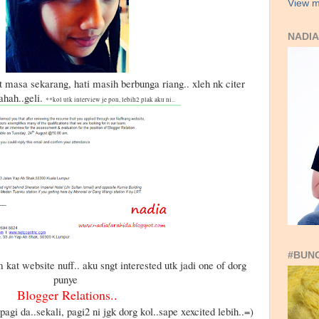
View m
NADIA
t masa sekarang, hati masih berbunga riang.. xleh nk citer
hahah..geli.
**kol utk interview je pon, lebih2 plak aku ni..
#BUN
 kat website nuff.. aku sngt interested utk jadi one of dorg
punye
Blogger Relations..
 pagi da..sekali, pagi2 ni jgk dorg kol..sape xexcited lebih..=)